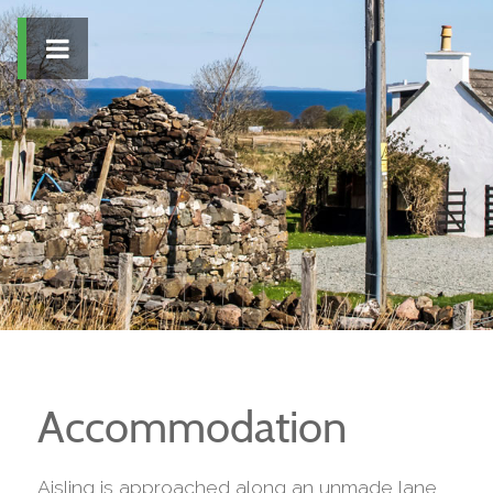
Accommodation
Aisling is approached along an unmade lane