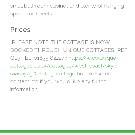
small bathroom cabinet and plenty of hanging
space for towels.
Prices
PLEASE NOTE; THE COTTAGE IS NOW
BOOKED THROUGH UNIQUE COTTAGES REF;
GL3 TEL; 01835 822277
https://www.unique-
cottages.co.uk/cottages/west-coast/skye-
raasay/gl3-aisling-cottage
but please do
contact me if you would like any further
information.