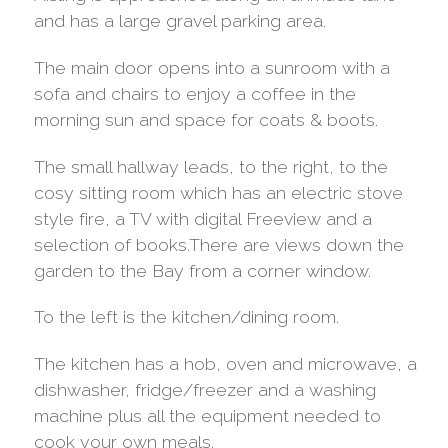
and has a large gravel parking area.
The main door opens into a sunroom with a
sofa and chairs to enjoy a coffee in the
morning sun and space for coats & boots.
The small hallway leads, to the right, to the
cosy sitting room which has an electric stove
style fire, a TV with digital Freeview and a
selection of books.There are views down the
garden to the Bay from a corner window.
To the left is the kitchen/dining room.
The kitchen has a hob, oven and microwave, a
dishwasher, fridge/freezer and a washing
machine plus all the equipment needed to
cook your own meals.