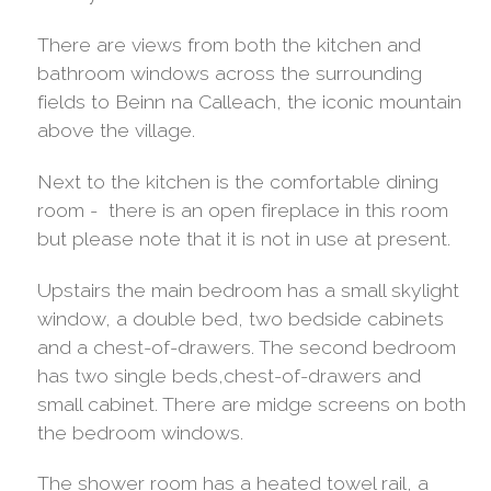
There are views from both the kitchen and
bathroom windows across the surrounding
fields to Beinn na Calleach, the iconic mountain
above the village.
Next to the kitchen is the comfortable dining
room - there is an open fireplace in this room
but please note that it is not in use at present.
Upstairs the main bedroom has a small skylight
window, a double bed, two bedside cabinets
and a chest-of-drawers. The second bedroom
has two single beds,chest-of-drawers and
small cabinet. There are midge screens on both
the bedroom windows.
The shower room has a heated towel rail, a